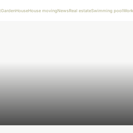
t
Garden
House
House moving
News
Real estate
Swimming pool
Wor