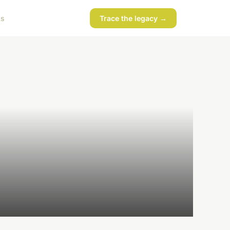
ks
Trace the legacy →