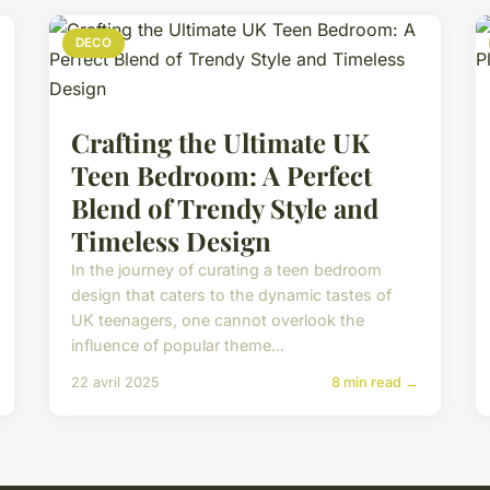
DECO
Crafting the Ultimate UK
Teen Bedroom: A Perfect
Blend of Trendy Style and
Timeless Design
In the journey of curating a teen bedroom
design that caters to the dynamic tastes of
UK teenagers, one cannot overlook the
influence of popular theme...
22 avril 2025
8 min read →