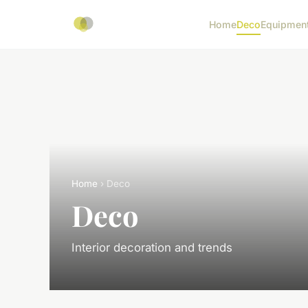
Home
Deco
Equipmen
Home
› Deco
Deco
Interior decoration and trends