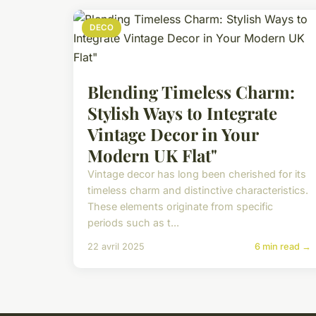
DECO
Blending Timeless Charm:
Stylish Ways to Integrate
Vintage Decor in Your
Modern UK Flat"
Vintage decor has long been cherished for its
timeless charm and distinctive characteristics.
These elements originate from specific
periods such as t...
22 avril 2025
6 min read →