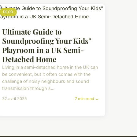
DECO
Ultimate Guide to
Soundproofing Your Kids"
Playroom in a UK Semi-
Detached Home
Living in a semi-detached home in the UK can
be convenient, but it often comes with the
challenge of noisy neighbours and sound
transmission through s...
22 avril 2025
7 min read →