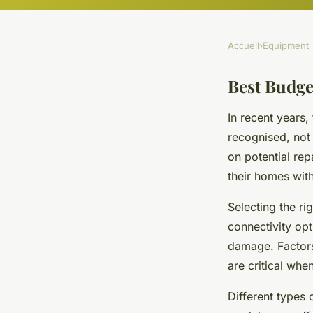
Accueil
›
Equipment
Best Budge
In recent years,
recognised, not
on potential rep
their homes wit
Selecting the ri
connectivity opt
damage. Factors
are critical wh
Different types 