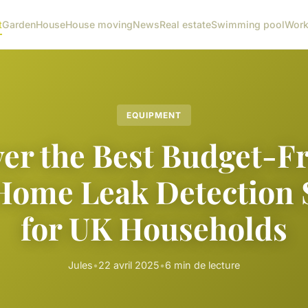
t
Garden
House
House moving
News
Real estate
Swimming pool
Wor
EQUIPMENT
er the Best Budget-F
Home Leak Detection 
for UK Households
Jules
•
22 avril 2025
•
6 min de lecture