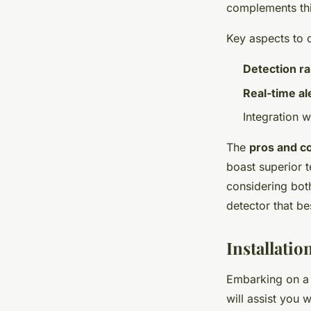
complements this
Key aspects to 
Detection r
Real-time al
Integration w
The
pros and c
boast superior t
considering bo
detector that be
Installati
Embarking on 
will assist you 