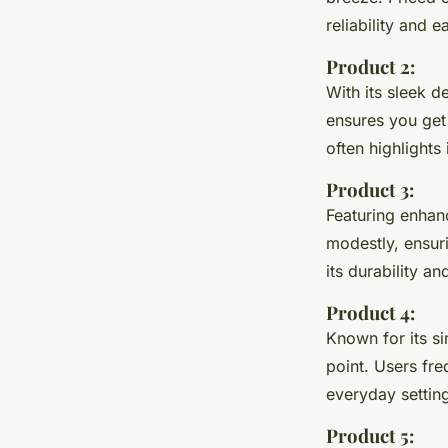
reliability and 
Product 2:
With its sleek d
ensures you get
often highlights
Product 3:
Featuring enhanc
modestly, ensur
its durability a
Product 4:
Known for its sim
point. Users fr
everyday settin
Product 5: