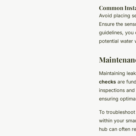
Common Instal
Avoid placing s
Ensure the senso
guidelines, you 
potential water
Maintenanc
Maintaining lea
checks
are fund
inspections and 
ensuring optima
To troubleshoo
within your smart
hub can often re