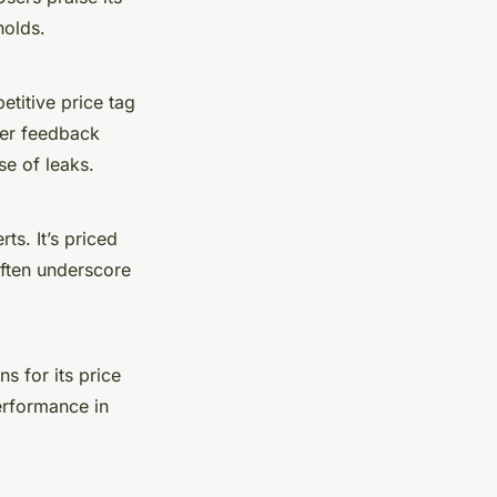
holds.
etitive price tag
ser feedback
se of leaks.
ts. It’s priced
often underscore
ns for its price
erformance in