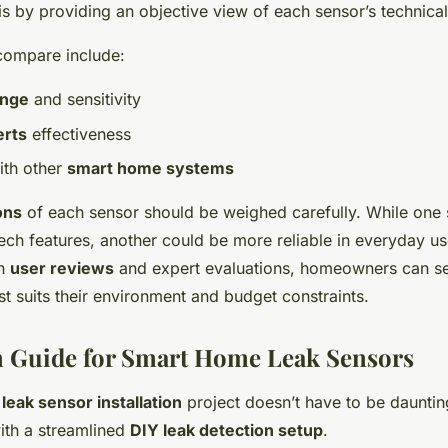
 by providing an objective view of each sensor’s technical
compare include:
ange
and sensitivity
erts
effectiveness
ith other
smart home systems
ons
of each sensor should be weighed carefully. While one
ech features, another could be more reliable in everyday us
th
user reviews
and expert evaluations, homeowners can se
st suits their environment and budget constraints.
on Guide for Smart Home Leak Sensors
a
leak sensor installation
project doesn’t have to be dauntin
with a streamlined
DIY leak detection setup
.