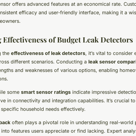
nsor offers advanced features at an economical rate. Cust
onsistent efficacy and user-friendly interface, making it a wi
eowners.
Effectiveness of Budget Leak Detectors
g the
effectiveness of leak detectors
, it’s vital to consider
oss different scenarios. Conducting a
leak sensor compar
trengths and weaknesses of various options, enabling home
ons.
hile some
smart sensor ratings
indicate impressive detecti
ve in connectivity and integration capabilities. It’s crucial 
specific household needs effectively.
back
often plays a pivotal role in understanding real-world
s into features users appreciate or find lacking. Expert analy