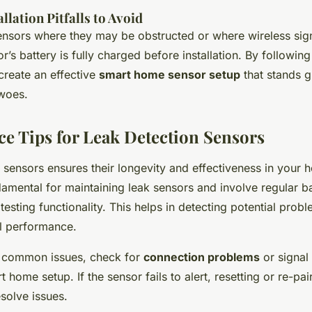
lation Pitfalls to Avoid
ensors where they may be obstructed or where wireless sig
r’s battery is fully charged before installation. By following
create an effective
smart home sensor setup
that stands g
 woes.
e Tips for Leak Detection Sensors
k sensors ensures their longevity and effectiveness in your
amental for maintaining leak sensors and involve regular ba
testing functionality. This helps in detecting potential probl
l performance.
t common issues, check for
connection problems
or signal 
 home setup. If the sensor fails to alert, resetting or re-pairi
solve issues.