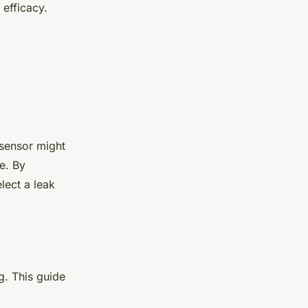
 efficacy.
 sensor might
e. By
lect a leak
g. This guide