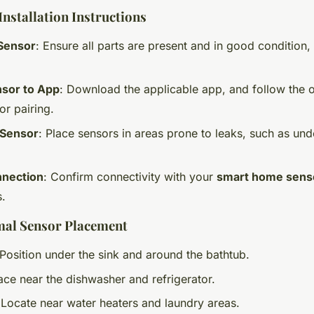
nstallation Instructions
Sensor
: Ensure all parts are present and in good condition, 
sor to App
: Download the applicable app, and follow the 
or pairing.
 Sensor
: Place sensors in areas prone to leaks, such as und
nnection
: Confirm connectivity with your
smart home sens
s.
mal Sensor Placement
 Position under the sink and around the bathtub.
lace near the dishwasher and refrigerator.
 Locate near water heaters and laundry areas.