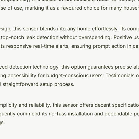
ease of use, marking it as a favoured choice for many house
esign, this sensor blends into any home effortlessly. Its comp
 top-notch leak detection without overspending. Positive u
 its responsive real-time alerts, ensuring prompt action in ca
ed detection technology, this option guarantees precise aler
ing accessibility for budget-conscious users. Testimonials 
nd straightforward setup process.
plicity and reliability, this sensor offers decent specificatio
equently commend its no-fuss installation and dependable p
gs.