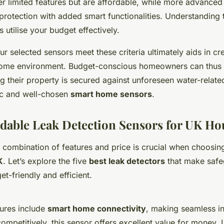
r limited features but are affordable, while more advanced
rotection with added smart functionalities. Understanding 
s utilise your budget effectively.
ur selected sensors meet these criteria ultimately aids in cre
 home environment. Budget-conscious homeowners can thus
g their property is secured against unforeseen water-relat
ic and well-chosen
smart home sensors
.
rdable Leak Detection Sensors for UK H
t combination of features and price is crucial when choosi
K
. Let’s explore the five
best leak detectors
that make safe
t-friendly and efficient.
tures include
smart home connectivity
, making seamless in
ompetitively, this sensor offers excellent value for money. U