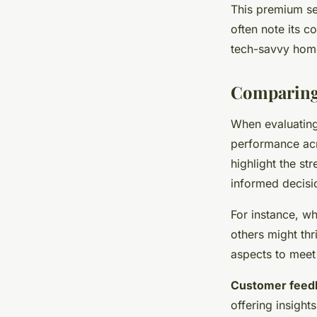
This premium se
often note its c
tech-savvy hom
Comparing 
When evaluatin
performance acr
highlight the s
informed decisi
For instance, w
others might thri
aspects to meet 
Customer feed
offering insight