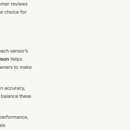
omer reviews
se choice for
 each sensor’s
ison
helps
owners to make
on accuracy,
to balance these
 performance,
sis