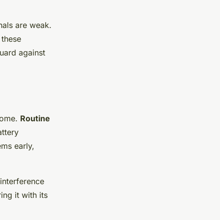
nals are weak.
 these
uard against
 home.
Routine
ttery
ems early,
interference
ng it with its