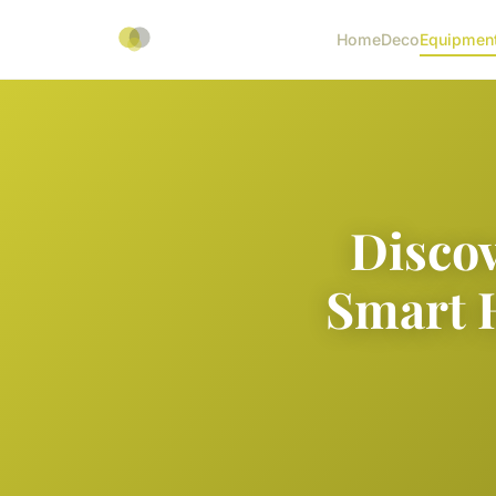
Home
Deco
Equipmen
Discov
Smart 