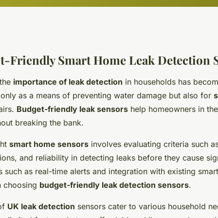
t-Friendly Smart Home Leak Detection 
 the
importance of leak detection
in households has become
 only as a means of preventing water damage but also for
airs.
Budget-friendly leak sensors
help homeowners in the
hout breaking the bank.
ght
smart home sensors
involves evaluating criteria such a
ions, and reliability in detecting leaks before they cause sig
 such as real-time alerts and integration with existing sma
en choosing
budget-friendly leak detection sensors
.
of
UK leak detection
sensors cater to various household ne