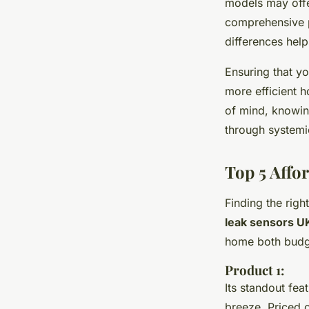
models may offe
comprehensive p
differences help
Ensuring that yo
more efficient
of mind, knowin
through system
Top 5 Affo
Finding the righ
leak sensors U
home both budge
Product 1:
Its standout fea
breeze. Priced c