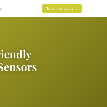
ks
Trace the legacy →
riendly
Sensors