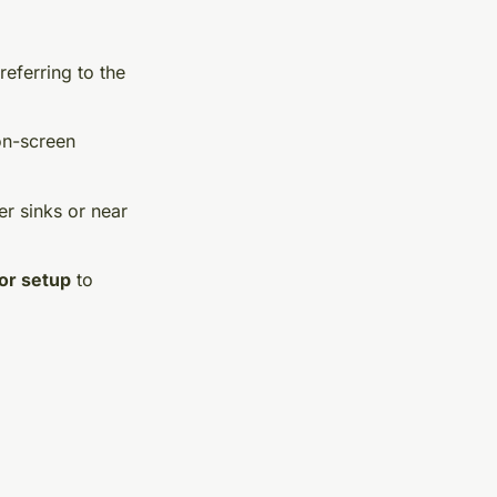
referring to the
on-screen
er sinks or near
or setup
to