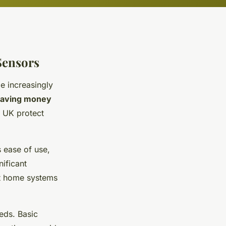
Sensors
 increasingly
saving money
 UK protect
s ease of use,
nificant
rt home systems
eds. Basic