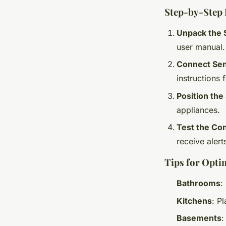
Step-by-Step I
Unpack the 
user manual.
Connect Sen
instructions f
Position the
appliances.
Test the Co
receive alert
Tips for Opti
Bathrooms
:
Kitchens
: P
Basements
: