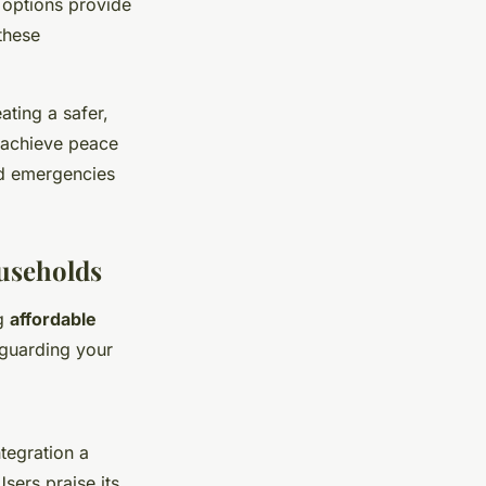
 options provide
these
ating a safer,
 achieve peace
ed emergencies
ouseholds
ng
affordable
guarding your
tegration a
sers praise its