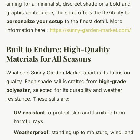
aiming for a minimalist, discreet shade or a bold and
graphic centerpiece, the shop offers the flexibility to
personalize your setup
to the finest detail. More
information here :
https://sunny-garden-market.com/
Built to Endure: High-Quality
Materials for All Seasons
What sets Sunny Garden Market apart is its focus on
quality. Each shade sail is crafted from
high-grade
polyester
, selected for its durability and weather
resistance. These sails are:
UV-resistant
to protect skin and furniture from
harmful rays
Weatherproof
, standing up to moisture, wind, and