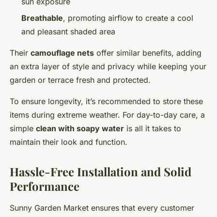
sun exposure
Breathable
, promoting airflow to create a cool
and pleasant shaded area
Their
camouflage nets
offer similar benefits, adding
an extra layer of style and privacy while keeping your
garden or terrace fresh and protected.
To ensure longevity, it’s recommended to store these
items during extreme weather. For day-to-day care, a
simple
clean with soapy water
is all it takes to
maintain their look and function.
Hassle-Free Installation and Solid
Performance
Sunny Garden Market ensures that every customer