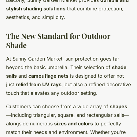
balcony, Sunny Garden Market provides
durable and
stylish shading solutions
that combine protection,
aesthetics, and simplicity.
The New Standard for Outdoor
Shade
At Sunny Garden Market, sun protection goes far
beyond the basic umbrella. Their selection of
shade
sails
and
camouflage nets
is designed to offer not
just
relief from UV rays
, but also a refined decorative
touch that elevates any outdoor setting.
Customers can choose from a wide array of
shapes
—including triangular, square, and rectangular sails—
alongside numerous
sizes and colors
to perfectly
match their needs and environment. Whether you're