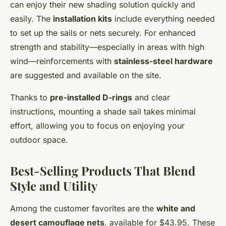
can enjoy their new shading solution quickly and
easily. The
installation kits
include everything needed
to set up the sails or nets securely. For enhanced
strength and stability—especially in areas with high
wind—reinforcements with
stainless-steel hardware
are suggested and available on the site.
Thanks to
pre-installed D-rings
and clear
instructions, mounting a shade sail takes minimal
effort, allowing you to focus on enjoying your
outdoor space.
Best-Selling Products That Blend
Style and Utility
Among the customer favorites are the
white and
desert camouflage nets
, available for $43.95. These