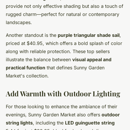
provide not only effective shading but also a touch of
rugged charm—perfect for natural or contemporary
landscapes.
Another standout is the
purple triangular shade sail
,
priced at $40.95, which offers a bold splash of color
along with reliable protection. These top sellers
illustrate the balance between
visual appeal and
practical function
that defines Sunny Garden
Market's collection.
Add Warmth with Outdoor Lighting
For those looking to enhance the ambiance of their
evenings, Sunny Garden Market also offers
outdoor
string lights
, including the
LED guinguette string