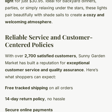
light
for just $30.95. Ideal for backyard dinners,
parties, or simply relaxing under the stars, these lights
pair beautifully with shade sails to create
a cozy and
welcoming atmosphere
.
Reliable Service and Customer-
Centered Policies
With over
2,700 satisfied customers
, Sunny Garden
Market has built a reputation for
exceptional
customer service and quality assurance
. Here’s
what shoppers can expect:
Free tracked shipping
on all orders
14-day return policy
, no hassle
Secure online payments