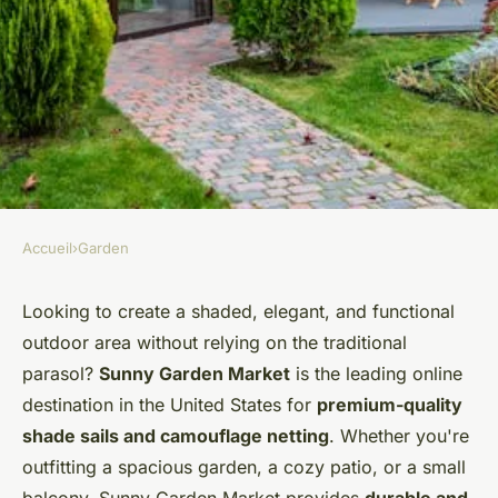
Accueil
›
Garden
GARDEN
Transform Your Outdoor
Looking to create a shaded, elegant, and functional
outdoor area without relying on the traditional
Space with Sunny Garden
parasol?
Sunny Garden Market
is the leading online
MarketExplore unique finds at
destination in the United States for
premium-quality
sunny garden market today!
shade sails and camouflage netting
. Whether you're
outfitting a spacious garden, a cozy patio, or a small
Jules
•
5 juin 2025
•
3 min de lecture