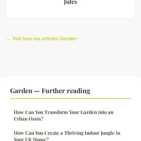
Jules
← Voir tous les articles Garden
Garden — Further reading
How Can You Transform Your Garden into an
Urban Oasis?
How Can You Create a Thriving Indoor Jungle in
Your UK Home?