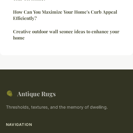
How Can You Maximize Your Home's Curb Appeal
Efficiently?
Creative outdoor wall sconce ideas to enhance your
home
Antique Rugs
Thresholds, textures, and the memory of dwelling.
NAVIGATION