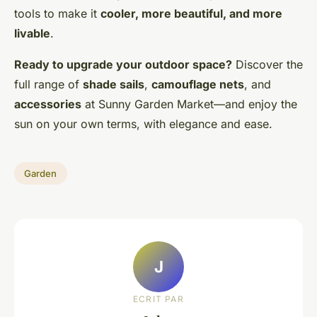
tools to make it
cooler, more beautiful, and more
livable
.
Ready to upgrade your outdoor space?
Discover the
full range of
shade sails
,
camouflage nets
, and
accessories
at Sunny Garden Market—and enjoy the
sun on your own terms, with elegance and ease.
Garden
J
ECRIT PAR