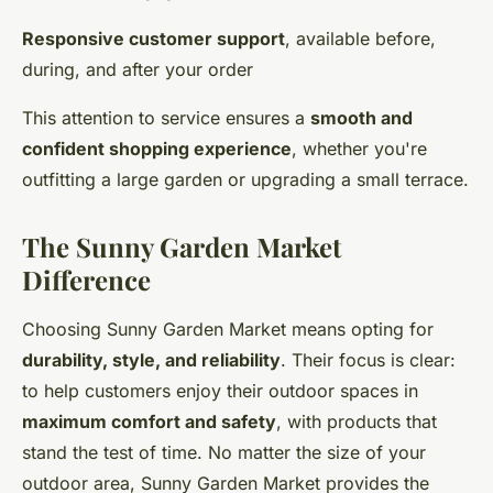
Responsive customer support
, available before,
during, and after your order
This attention to service ensures a
smooth and
confident shopping experience
, whether you're
outfitting a large garden or upgrading a small terrace.
The Sunny Garden Market
Difference
Choosing Sunny Garden Market means opting for
durability, style, and reliability
. Their focus is clear:
to help customers enjoy their outdoor spaces in
maximum comfort and safety
, with products that
stand the test of time. No matter the size of your
outdoor area, Sunny Garden Market provides the