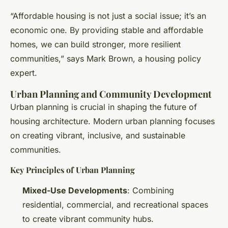
“Affordable housing is not just a social issue; it’s an
economic one. By providing stable and affordable
homes, we can build stronger, more resilient
communities,” says Mark Brown, a housing policy
expert.
Urban Planning and Community Development
Urban planning is crucial in shaping the future of
housing architecture. Modern urban planning focuses
on creating vibrant, inclusive, and sustainable
communities.
Key Principles of Urban Planning
Mixed-Use Developments
: Combining
residential, commercial, and recreational spaces
to create vibrant community hubs.