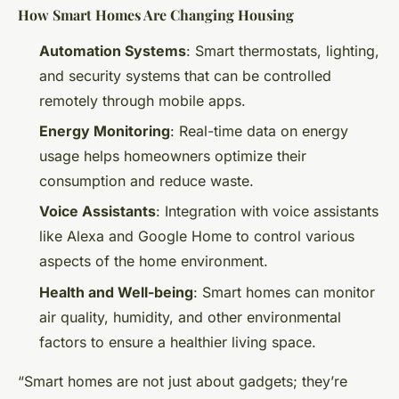
How Smart Homes Are Changing Housing
Automation Systems
: Smart thermostats, lighting,
and security systems that can be controlled
remotely through mobile apps.
Energy Monitoring
: Real-time data on energy
usage helps homeowners optimize their
consumption and reduce waste.
Voice Assistants
: Integration with voice assistants
like Alexa and Google Home to control various
aspects of the home environment.
Health and Well-being
: Smart homes can monitor
air quality, humidity, and other environmental
factors to ensure a healthier living space.
“Smart homes are not just about gadgets; they’re