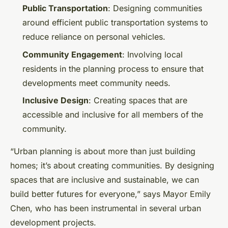
Public Transportation
: Designing communities
around efficient public transportation systems to
reduce reliance on personal vehicles.
Community Engagement
: Involving local
residents in the planning process to ensure that
developments meet community needs.
Inclusive Design
: Creating spaces that are
accessible and inclusive for all members of the
community.
“Urban planning is about more than just building
homes; it’s about creating communities. By designing
spaces that are inclusive and sustainable, we can
build better futures for everyone,” says Mayor Emily
Chen, who has been instrumental in several urban
development projects.