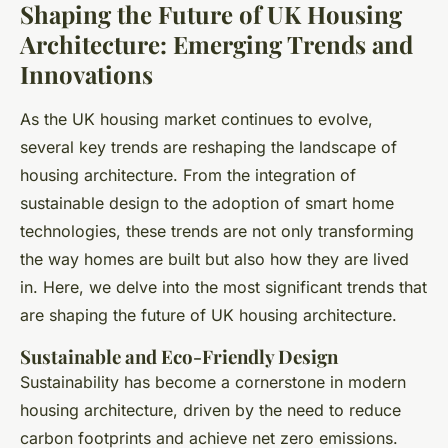
Shaping the Future of UK Housing
Architecture: Emerging Trends and
Innovations
As the UK housing market continues to evolve,
several key trends are reshaping the landscape of
housing architecture. From the integration of
sustainable design to the adoption of smart home
technologies, these trends are not only transforming
the way homes are built but also how they are lived
in. Here, we delve into the most significant trends that
are shaping the future of UK housing architecture.
Sustainable and Eco-Friendly Design
Sustainability has become a cornerstone in modern
housing architecture, driven by the need to reduce
carbon footprints and achieve net zero emissions.