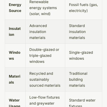
Renewable
Energy
Fossil fuels (gas,
energy systems
Source
electricity)
(solar, wind)
Advanced
Standard
Insulat
insulation
insulation
ion
materials
materials
Double-glazed or
Windo
Single-glazed
triple-glazed
ws
windows
windows
Recycled and
Traditional
Materi
sustainably
building
als
sourced materials
materials
Low-flow fixtures
Water
Standard water
and greywater
Usage
fixtures