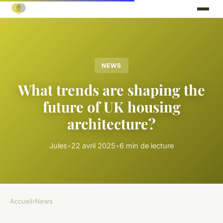
NEWS
What trends are shaping the
future of UK housing
architecture?
Jules
•
22 avril 2025
•
6 min de lecture
Accueil
›
News