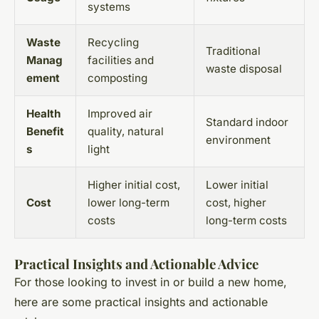
systems
Waste
Recycling
Traditional
Manag
facilities and
waste disposal
ement
composting
Health
Improved air
Standard indoor
Benefit
quality, natural
environment
s
light
Higher initial cost,
Lower initial
Cost
lower long-term
cost, higher
costs
long-term costs
Practical Insights and Actionable Advice
For those looking to invest in or build a new home,
here are some practical insights and actionable