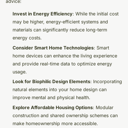
advice:
Invest in Energy Efficiency
: While the initial cost
may be higher, energy-efficient systems and
materials can significantly reduce long-term
energy costs.
Consider Smart Home Technologies
: Smart
home devices can enhance the living experience
and provide real-time data to optimize energy
usage.
Look for Biophilic Design Elements
: Incorporating
natural elements into your home design can
improve mental and physical health.
Explore Affordable Housing Options
: Modular
construction and shared ownership schemes can
make homeownership more accessible.