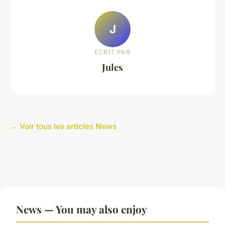
J
ECRIT PAR
Jules
← Voir tous les articles News
News — You may also enjoy