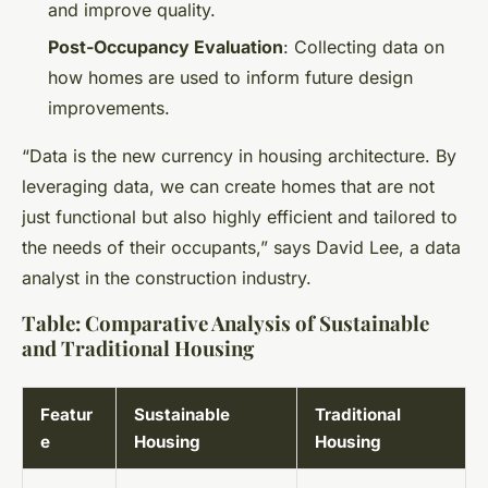
and improve quality.
Post-Occupancy Evaluation
: Collecting data on
how homes are used to inform future design
improvements.
“Data is the new currency in housing architecture. By
leveraging data, we can create homes that are not
just functional but also highly efficient and tailored to
the needs of their occupants,” says David Lee, a data
analyst in the construction industry.
Table: Comparative Analysis of Sustainable
and Traditional Housing
Featur
Sustainable
Traditional
e
Housing
Housing