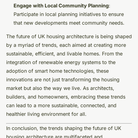
Engage with Local Community Planning
:
Participate in local planning initiatives to ensure
that new developments meet community needs.
The future of UK housing architecture is being shaped
by a myriad of trends, each aimed at creating more
sustainable, efficient, and livable homes. From the
integration of renewable energy systems to the
adoption of smart home technologies, these
innovations are not just transforming the housing
market but also the way we live. As architects,
builders, and homeowners, embracing these trends
can lead to a more sustainable, connected, and
healthier living environment for all.
In conclusion, the trends shaping the future of UK
housing architecture are multifaceted and