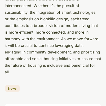
interconnected. Whether it’s the pursuit of
sustainability, the integration of smart technologies,
or the emphasis on biophilic design, each trend
contributes to a broader vision of modern living that
is more efficient, more connected, and more in
harmony with the environment. As we move forward,
it will be crucial to continue leveraging data,
engaging in community development, and prioritizing
affordable and social housing initiatives to ensure that
the future of housing is inclusive and beneficial for
all.
News