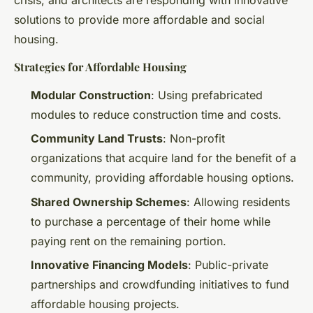
solutions to provide more affordable and social
housing.
Strategies for Affordable Housing
Modular Construction
: Using prefabricated
modules to reduce construction time and costs.
Community Land Trusts
: Non-profit
organizations that acquire land for the benefit of a
community, providing affordable housing options.
Shared Ownership Schemes
: Allowing residents
to purchase a percentage of their home while
paying rent on the remaining portion.
Innovative Financing Models
: Public-private
partnerships and crowdfunding initiatives to fund
affordable housing projects.