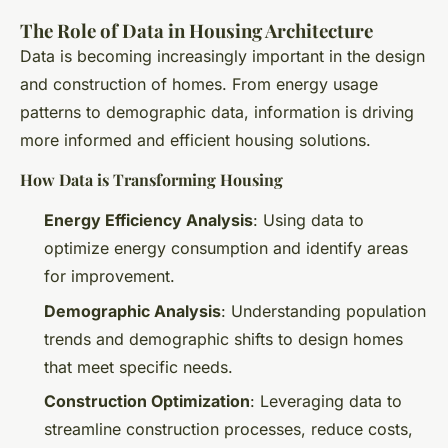
The Role of Data in Housing Architecture
Data is becoming increasingly important in the design
and construction of homes. From energy usage
patterns to demographic data, information is driving
more informed and efficient housing solutions.
How Data is Transforming Housing
Energy Efficiency Analysis
: Using data to
optimize energy consumption and identify areas
for improvement.
Demographic Analysis
: Understanding population
trends and demographic shifts to design homes
that meet specific needs.
Construction Optimization
: Leveraging data to
streamline construction processes, reduce costs,