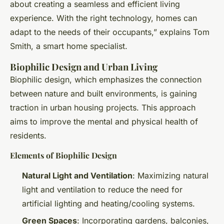
about creating a seamless and efficient living
experience. With the right technology, homes can
adapt to the needs of their occupants,” explains Tom
Smith, a smart home specialist.
Biophilic Design and Urban Living
Biophilic design, which emphasizes the connection
between nature and built environments, is gaining
traction in urban housing projects. This approach
aims to improve the mental and physical health of
residents.
Elements of Biophilic Design
Natural Light and Ventilation
: Maximizing natural
light and ventilation to reduce the need for
artificial lighting and heating/cooling systems.
Green Spaces
: Incorporating gardens, balconies,