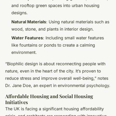
and rooftop green spaces into urban housing
designs.
Natural Materials
: Using natural materials such as
wood, stone, and plants in interior design.
Water Features
: Including small water features
like fountains or ponds to create a calming
environment.
“Biophilic design is about reconnecting people with
nature, even in the heart of the city. It’s proven to
reduce stress and improve overall well-being,” notes
Dr. Jane Doe, an expert in environmental psychology.
Affordable Housing and Social Housing
Initiatives
The UK is facing a significant housing affordability
crisis, and architects are responding with innovative