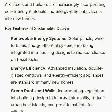
Architects and builders are increasingly incorporating
eco-friendly materials and energy-efficient systems
into new homes.
Key Features of Sustainable Design
Renewable Energy Systems
: Solar panels, wind
turbines, and geothermal systems are being
integrated into housing designs to reduce reliance
on fossil fuels.
Energy Efficiency
: Advanced insulation, double-
glazed windows, and energy-efficient appliances
are standard in many new homes.
Green Roofs and Walls
: Incorporating vegetation
into building design to improve air quality, reduce
urban heat islands, and provide habitats for
wildlife.