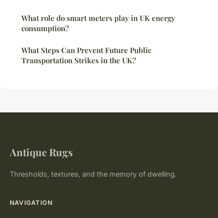
What role do smart meters play in UK energy
consumption?
What Steps Can Prevent Future Public
Transportation Strikes in the UK?
Antique Rugs
Thresholds, textures, and the memory of dwelling.
NAVIGATION