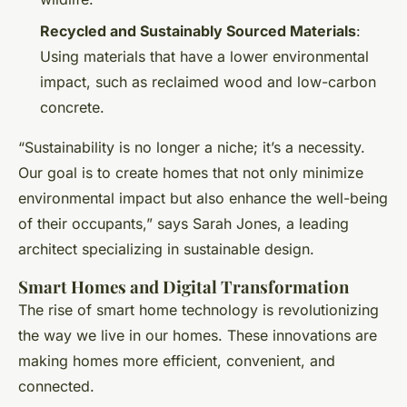
Recycled and Sustainably Sourced Materials
:
Using materials that have a lower environmental
impact, such as reclaimed wood and low-carbon
concrete.
“Sustainability is no longer a niche; it’s a necessity.
Our goal is to create homes that not only minimize
environmental impact but also enhance the well-being
of their occupants,” says Sarah Jones, a leading
architect specializing in sustainable design.
Smart Homes and Digital Transformation
The rise of smart home technology is revolutionizing
the way we live in our homes. These innovations are
making homes more efficient, convenient, and
connected.